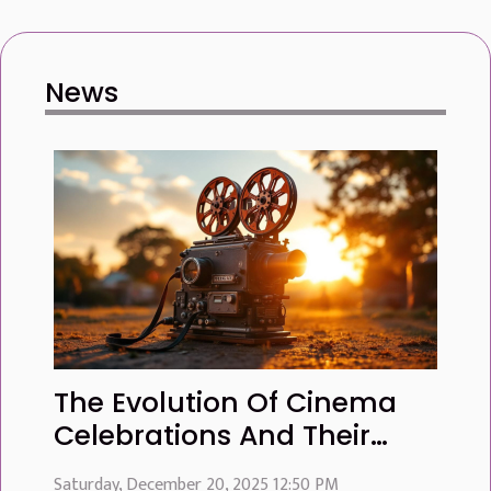
News
The Evolution Of Cinema
Celebrations And Their
Global Influence
Saturday, December 20, 2025 12:50 PM