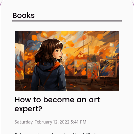
form, and composition to emerge with striking clarity.
Books
As one delves into the depths of monochrome imagery,
they uncover layers of complexity that color might
otherwise overshadow. This...
How to become an art
expert?
Saturday, February 12, 2022 5:41 PM