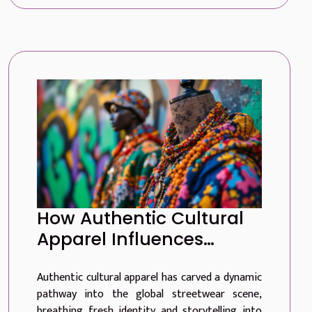
How Authentic Cultural
Apparel Influences
Global Streetwear Trends
Authentic cultural apparel has carved a dynamic
pathway into the global streetwear scene,
breathing fresh identity and storytelling into