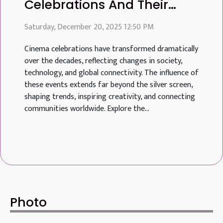
Celebrations And Their
Global Influence
Saturday, December 20, 2025 12:50 PM
Cinema celebrations have transformed dramatically
over the decades, reflecting changes in society,
technology, and global connectivity. The influence of
these events extends far beyond the silver screen,
shaping trends, inspiring creativity, and connecting
communities worldwide. Explore the...
Photo