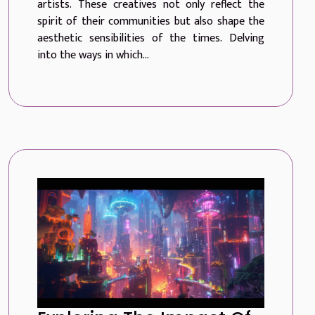
artists. These creatives not only reflect the
spirit of their communities but also shape the
aesthetic sensibilities of the times. Delving
into the ways in which...