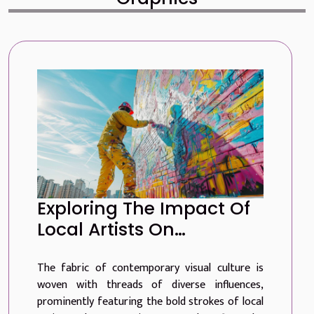
Exploring The Impact Of
Local Artists On
Contemporary Visual
The fabric of contemporary visual culture is
Culture
woven with threads of diverse influences,
prominently featuring the bold strokes of local