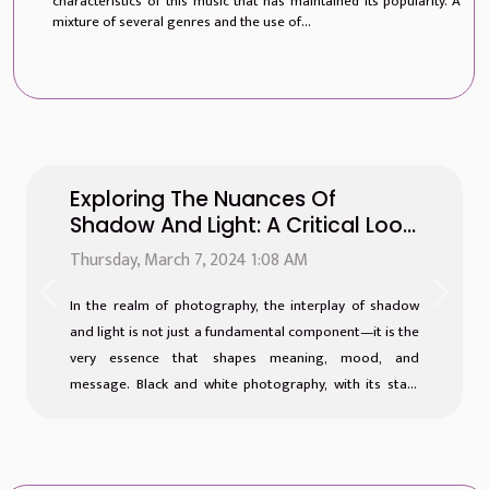
characteristics of this music that has maintained its popularity. A
mixture of several genres and the use of...
Exploring The Nuances Of
Shadow And Light: A Critical Look
At Black And White Photography
Thursday, March 7, 2024 1:08 AM
Previous
Next
In the realm of photography, the interplay of shadow
and light is not just a fundamental component—it is the
very essence that shapes meaning, mood, and
message. Black and white photography, with its stark
contrast and emphasis on tonal range, invites viewers
into a world stripped of color but brimming with
nuance. It is a medium where the absence of hues
speaks volumes, allowing the subtleties of texture,