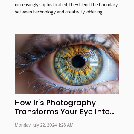
increasingly sophisticated, they blend the boundary
between technology and creativity, offering...
How Iris Photography
Transforms Your Eye Into
Personalized Art
Monday, July 22, 2024 1:28 AM