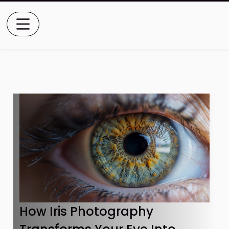
How Iris Photography