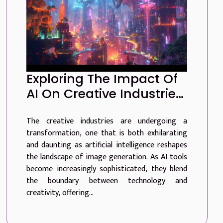
Exploring The Impact Of
AI On Creative Industries
Through Advanced
The creative industries are undergoing a
Image Generation
transformation, one that is both exhilarating
and daunting as artificial intelligence reshapes
the landscape of image generation. As AI tools
become increasingly sophisticated, they blend
the boundary between technology and
creativity, offering...