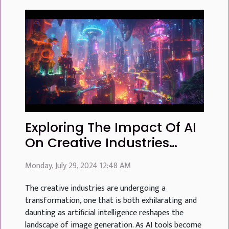
Exploring The Impact Of AI
On Creative Industries
Through Advanced Image
Monday, July 29, 2024 12:48 AM
Generation
The creative industries are undergoing a
transformation, one that is both exhilarating and
daunting as artificial intelligence reshapes the
landscape of image generation. As AI tools become