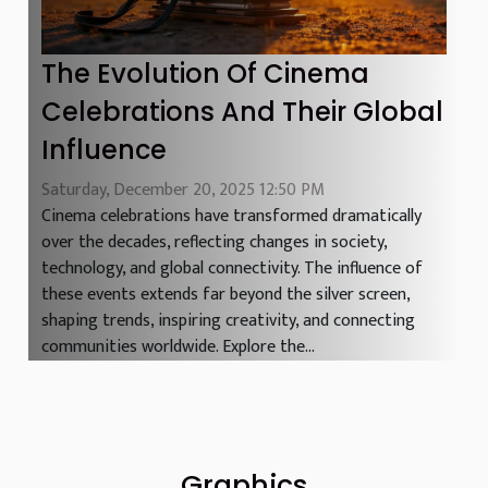
The Evolution Of Cinema
Celebrations And Their Global
Influence
Saturday, December 20, 2025 12:50 PM
Cinema celebrations have transformed dramatically
over the decades, reflecting changes in society,
technology, and global connectivity. The influence of
these events extends far beyond the silver screen,
shaping trends, inspiring creativity, and connecting
communities worldwide. Explore the...
Graphics