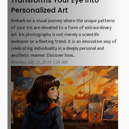
Transforms Your Eye Into
Personalized Art
Embark on a visual journey where the unique patterns
of your iris are elevated to a form of extraordinary
art. Iris photography is not merely a scientific
endeavor or a fleeting trend; it is an innovative way of
celebrating individuality in a deeply personal and
aesthetic manner. Discover how...
Monday, July 22, 2024 1:28 AM