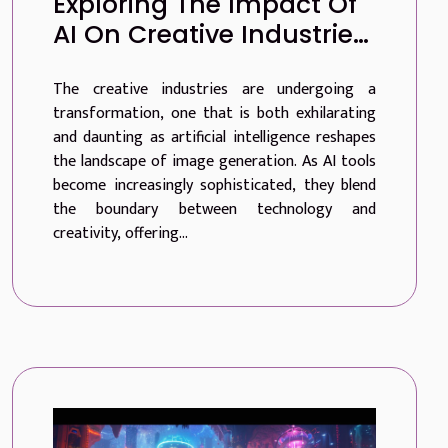
Exploring The Impact Of
AI On Creative Industries
Through Advanced
The creative industries are undergoing a
Image Generation
transformation, one that is both exhilarating
and daunting as artificial intelligence reshapes
the landscape of image generation. As AI tools
become increasingly sophisticated, they blend
the boundary between technology and
creativity, offering...