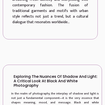
contemporary fashion. The fusion of
traditional garments and motifs with urban
style reflects not just a trend, but a cultural
dialogue that resonates worldwide...
Exploring The Nuances Of Shadow And Light:
A Critical Look At Black And White
Photography
In the realm of photography, the interplay of shadow and light is
not just a fundamental component—it is the very essence that
shapes meaning, mood, and message. Black and white