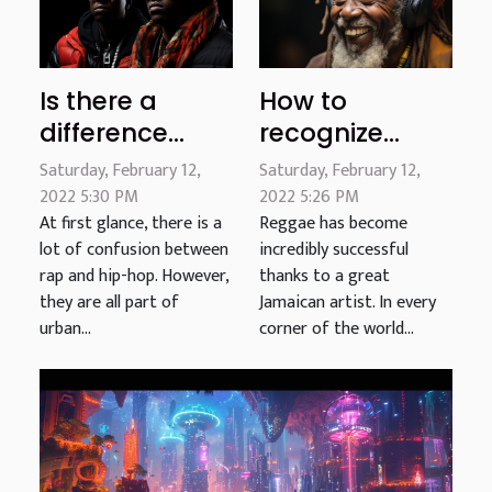
Is there a
How to
difference
recognize
between rap
reggae?
Saturday, February 12,
Saturday, February 12,
and hip-hop?
2022 5:30 PM
2022 5:26 PM
At first glance, there is a
Reggae has become
lot of confusion between
incredibly successful
rap and hip-hop. However,
thanks to a great
they are all part of
Jamaican artist. In every
urban...
corner of the world...