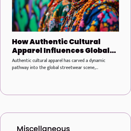
How Authentic Cultural
Apparel Influences Global
Streetwear Trends
Authentic cultural apparel has carved a dynamic
pathway into the global streetwear scene,...
Miscellaneous