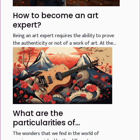
How to become an art
expert?
Being an art expert requires the ability to prove
the authenticity or not of a work of art. At the...
What are the
particularities of
Japanese music?
The wonders that we find in the world of