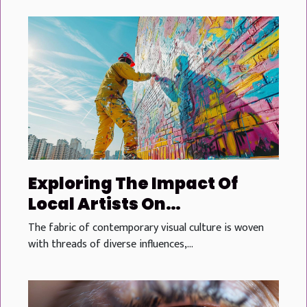
Exploring The Impact Of
Local Artists On
Contemporary Visual
The fabric of contemporary visual culture is woven
Culture
with threads of diverse influences,...