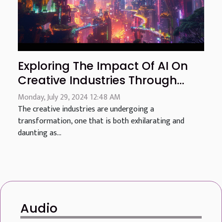
Exploring The Impact Of AI On
Creative Industries Through
Advanced Image Generation
Monday, July 29, 2024 12:48 AM
The creative industries are undergoing a
transformation, one that is both exhilarating and
daunting as...
Audio