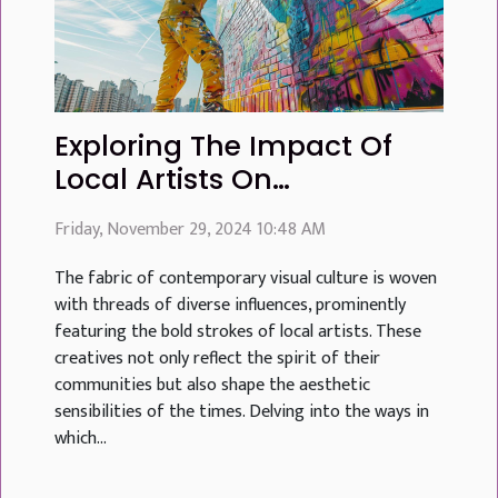
Exploring The Impact Of
Local Artists On
Contemporary Visual
Friday, November 29, 2024 10:48 AM
Culture
The fabric of contemporary visual culture is woven
with threads of diverse influences, prominently
featuring the bold strokes of local artists. These
creatives not only reflect the spirit of their
communities but also shape the aesthetic
sensibilities of the times. Delving into the ways in
which...