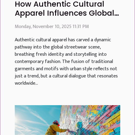
How Authentic Cultural
Apparel Influences Global
Streetwear Trends
Monday, November 10, 2025 11:31 PM
Authentic cultural apparel has carved a dynamic
pathway into the global streetwear scene,
breathing fresh identity and storytelling into
contemporary fashion. The fusion of traditional
garments and motifs with urban style reflects not
just a trend, but a cultural dialogue that resonates
worldwide...