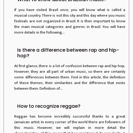
If you have visited Brazil once, you will know what is called a
musical country. There is not this city and this day where you music
festivals are not organized in Brazil. It is then important to know
the main musical categories and genres in Brazil. You will have
more details in the following...
Is there a difference between rap and hip-
hop?
At first glance, there is a lot of confusion between rap and hip-hop.
However, they are all part of urban music, so there are certainly
some differences between them. Find in this article, the definition
of these themes, their similarities and the difference that exists
between them. Definition of...
How to recognize reggae?
Reggae has become incredibly successful thanks to a great
Jamaican artist. In every corner of the world there are followers of
this music. However, we will explain in more detail the