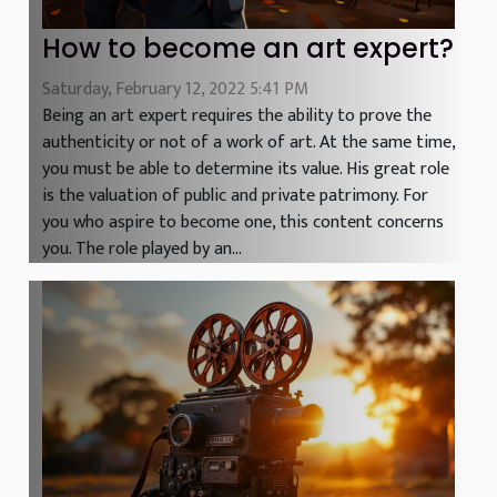
How to become an art expert?
Saturday, February 12, 2022 5:41 PM
Being an art expert requires the ability to prove the
authenticity or not of a work of art. At the same time,
you must be able to determine its value. His great role
is the valuation of public and private patrimony. For
you who aspire to become one, this content concerns
you. The role played by an...