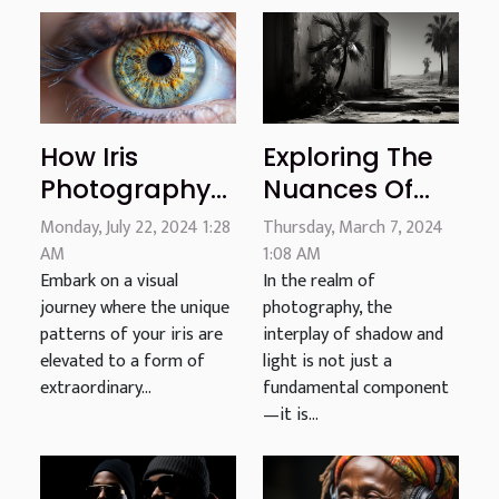
Exploring The
How Iris
Nuances Of
Photography
Shadow And
Transforms
Thursday, March 7, 2024
Monday, July 22, 2024 1:28
Light: A Critical
Your Eye Into
1:08 AM
AM
In the realm of
Embark on a visual
Look At Black
Personalized
photography, the
journey where the unique
And White
Art
interplay of shadow and
patterns of your iris are
Photography
light is not just a
elevated to a form of
fundamental component
extraordinary...
—it is...