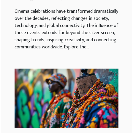
Cinema celebrations have transformed dramatically
over the decades, reflecting changes in society,
technology, and global connectivity. The influence of
these events extends far beyond the silver screen,
shaping trends, inspiring creativity, and connecting
communities worldwide. Explore the...