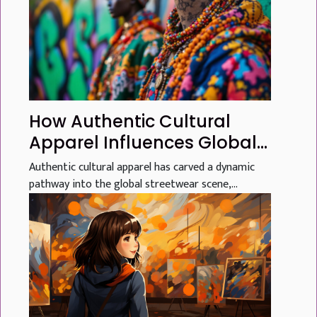
How Authentic Cultural
Apparel Influences Global
Streetwear Trends
Authentic cultural apparel has carved a dynamic
pathway into the global streetwear scene,...