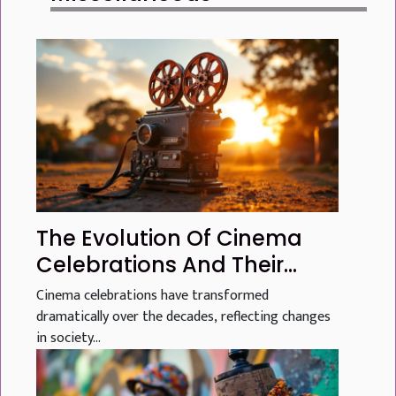
The Evolution Of Cinema
Celebrations And Their
Global Influence
Cinema celebrations have transformed
dramatically over the decades, reflecting changes
in society...