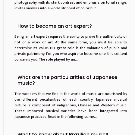
photography, with its stark contrast and emphasis on tonal range,
invites viewers into a world stripped of color but...
How to become an art expert?
Being an art expert requires the ability to prove the authenticity or
not of a work of art. At the same time, you must be able to
determine its value. His great role is the valuation of public and
private patrimony. For you who aspire to become one, this content
concerns you. The role played by an...
What are the particularities of Japanese
music?
The wonders that we find in the world of music are nourished by
the different peculiarities of each country. Japanese musical
culture is composed of indigenous, Chinese and Western music.
These imported musical varieties have been integrated into
Japanese practices. Read in the following some...
What to know about Brazilian music?