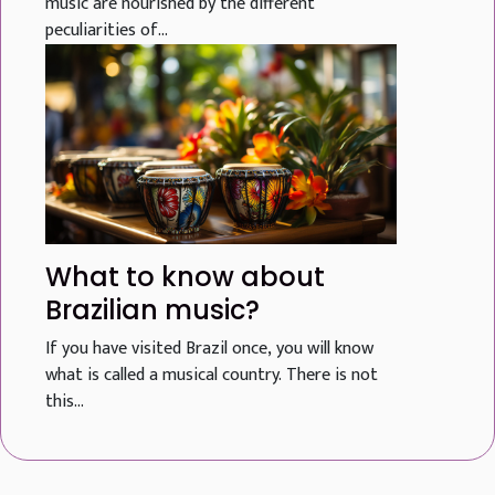
music are nourished by the different
peculiarities of...
What to know about
Brazilian music?
If you have visited Brazil once, you will know
what is called a musical country. There is not
this...