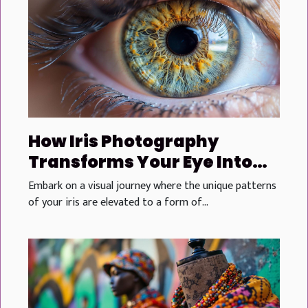
How Iris Photography
Transforms Your Eye Into
Personalized Art
Embark on a visual journey where the unique patterns
of your iris are elevated to a form of...