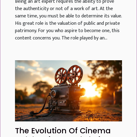
Being an art expert requires the ability to prove
the authenticity or not of a work of art. At the
same time, you must be able to determine its value.
His great role is the valuation of public and private
patrimony. For you who aspire to become one, this
content concerns you. The role played by an...
The Evolution Of Cinema